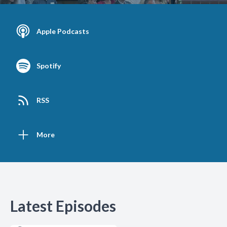
Apple Podcasts
Spotify
RSS
More
Latest Episodes