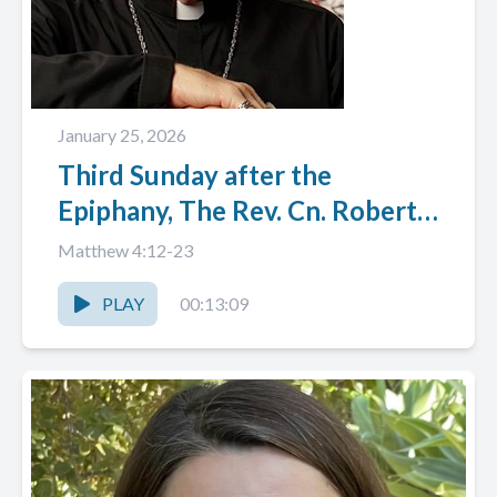
January 25, 2026
Third Sunday after the
Epiphany, The Rev. Cn. Robert
W. (Bob) Cornner
Matthew 4:12-23
PLAY
00:13:09