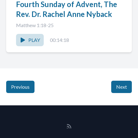
Fourth Sunday of Advent, The
Rev. Dr. Rachel Anne Nyback
Matthew 1:18-25
PLAY
00:14:18
Previous
Next