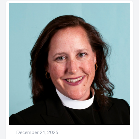
December 21, 2025