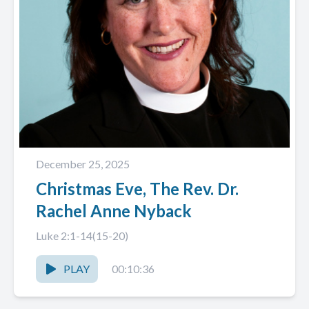
December 25, 2025
Christmas Eve, The Rev. Dr.
Rachel Anne Nyback
Luke 2:1-14(15-20)
PLAY
00:10:36