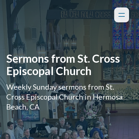
Sermons from St. Cross
Episcopal Church
Weekly Sunday sermons from St.
Cross Episcopal Church in Hermosa
Beach, CA