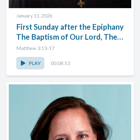
January 11, 2026
First Sunday after the Epiphany
The Baptism of Our Lord, The
Rev. Patti Angelo
Matthew 3:13-17
PLAY
00:08:53