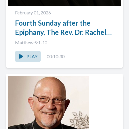
February 01, 2026
Fourth Sunday after the
Epiphany, The Rev. Dr. Rachel
Anne Nyback
Matthew 5:1-12
PLAY
00:10:30