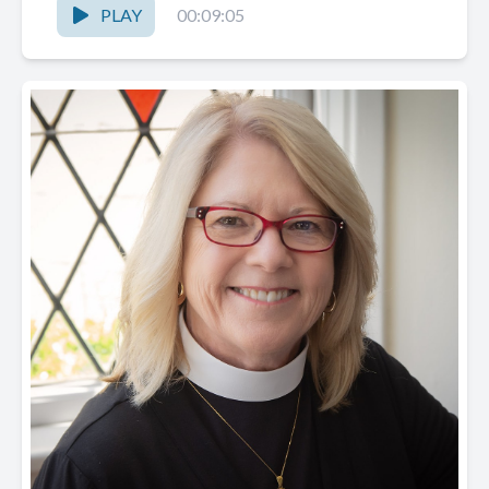
PLAY
00:09:05