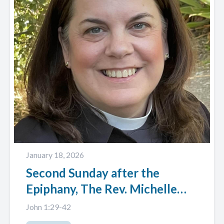
January 18, 2026
Second Sunday after the
Epiphany, The Rev. Michelle
Baker-Wright
John 1:29-42