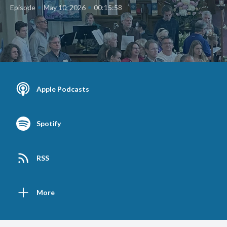
•
•
Episode
May 10, 2026
00:15:58
Apple Podcasts
Spotify
RSS
More