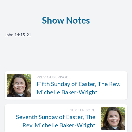
Show Notes
John 14:15-21
PREVIOUS EPISODE
Fifth Sunday of Easter, The Rev.
Michelle Baker-Wright
NEXT EPISODE
Seventh Sunday of Easter, The
Rev. Michelle Baker-Wright