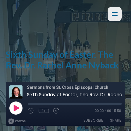
Sixth Sunday of Easter, The
Rev. Dr. Rachel Anne Nyback
Sermons from St. Cross Episcopal Church
Sixth Sunday of Easter, The Rev. Dr. Rachel Anne Nyback
1x
00:00
/
00:15:58
SUBSCRIBE
SHARE