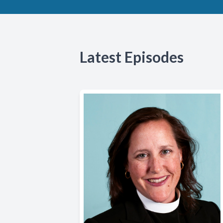
Latest Episodes