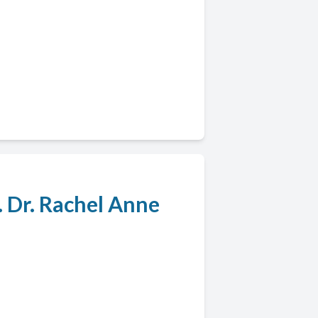
. Dr. Rachel Anne