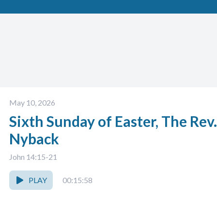
May 10, 2026
Sixth Sunday of Easter, The Rev
Nyback
John 14:15-21
PLAY
00:15:58