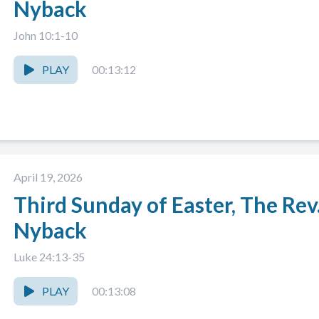
Nyback
John 10:1-10
PLAY
00:13:12
April 19, 2026
Third Sunday of Easter, The Rev
Nyback
Luke 24:13-35
PLAY
00:13:08