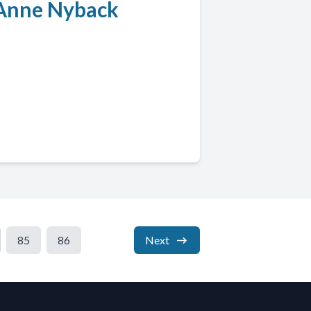
l Anne Nyback
85
86
Next