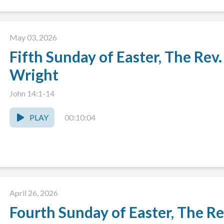
May 03, 2026
Fifth Sunday of Easter, The Rev
Wright
John 14:1-14
PLAY
00:10:04
April 26, 2026
Fourth Sunday of Easter, The Re