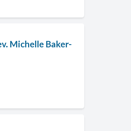
v. Michelle Baker-