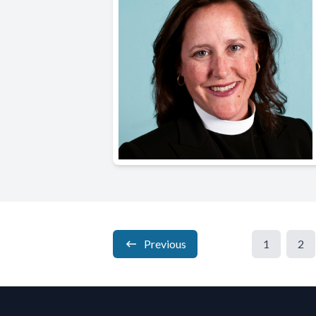
Previous
1
2