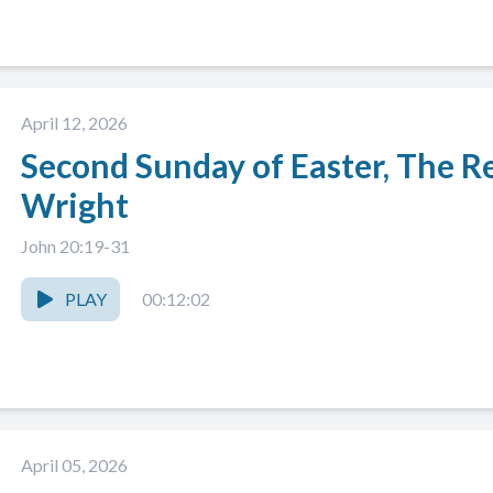
April 12, 2026
Second Sunday of Easter, The Re
Wright
John 20:19-31
PLAY
00:12:02
April 05, 2026