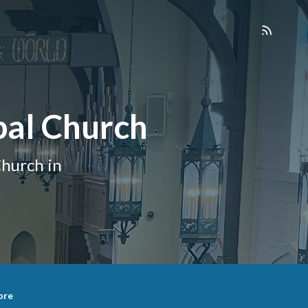
pal Church
hurch in
ore