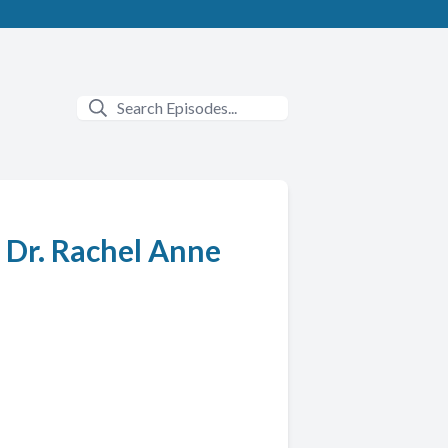
. Dr. Rachel Anne