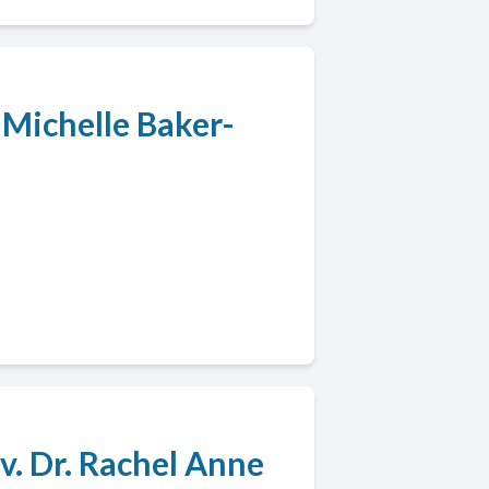
. Michelle Baker-
v. Dr. Rachel Anne