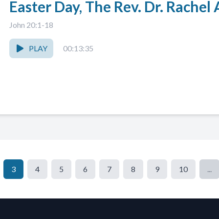
Easter Day, The Rev. Dr. Rache
John 20:1-18
PLAY
00:13:35
3
4
5
6
7
8
9
10
...