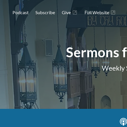
Podcast
Subscribe
Give
Full Website
Sermons f
Weekly 