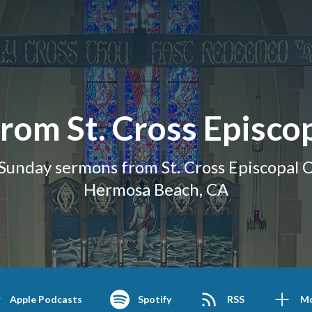
rom St. Cross Episco
Sunday sermons from St. Cross Episcopal C
Hermosa Beach, CA
Apple Podcasts
Spotify
RSS
M