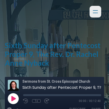
Sixth Sunday after Pentecost
Proper 9, The Rev. Dr. Rachel
Anne Nyback
Sermons from St. Cross Episcopal Church
Sixth Sunday after Pentecost Proper 9, The Rev. Dr. Rachel Anne Nyback
1x
00:00
/
00:12:40
SUBSCRIBE
SHARE