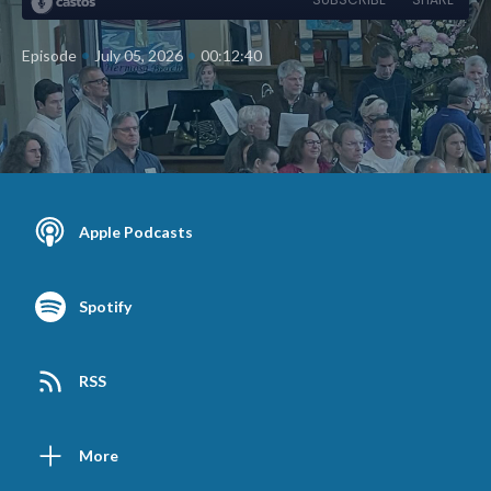
•
•
Episode
July 05, 2026
00:12:40
Apple Podcasts
Spotify
RSS
More