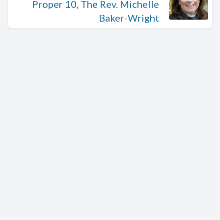
Proper 10, The Rev. Michelle
Baker-Wright