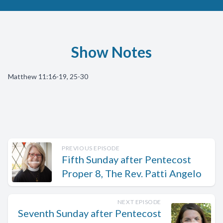
Show Notes
Matthew 11:16-19, 25-30
PREVIOUS EPISODE
Fifth Sunday after Pentecost
Proper 8, The Rev. Patti Angelo
NEXT EPISODE
Seventh Sunday after Pentecost