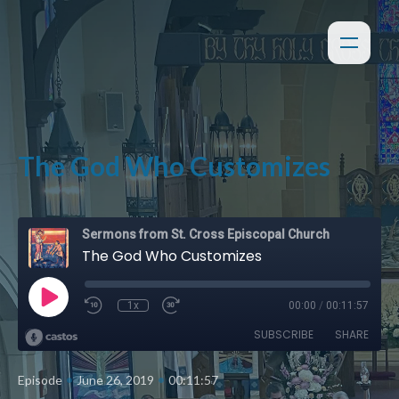
The God Who Customizes
Sermons from St. Cross Episcopal Church
The God Who Customizes
1x
00:00
/
00:11:57
SUBSCRIBE
SHARE
•
•
Episode
June 26, 2019
00:11:57