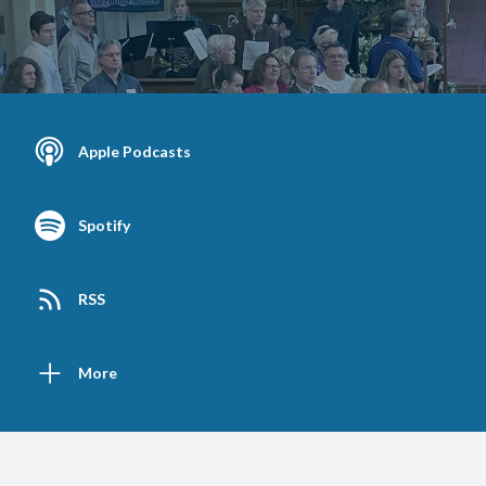
Apple Podcasts
Spotify
RSS
More