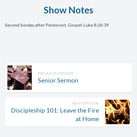
Show Notes
Second Sunday after Pentecost. Gospel: Luke 8:26-39
PREVIOUS EPISODE
Senior Sermon
NEXT EPISODE
Discipleship 101: Leave the Fire
at Home