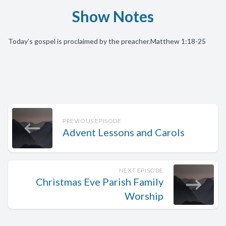
Show Notes
Today’s gospel is proclaimed by the preacher.
Matthew 1:18-25
PREVIOUS EPISODE
Advent Lessons and Carols
NEXT EPISODE
Christmas Eve Parish Family
Worship