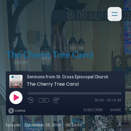
The Cherry Tree Carol
Sermons from St. Cross Episcopal Church
The Cherry Tree Carol
1x
00:00
/
00:16:43
SUBSCRIBE
SHARE
•
•
Episode
December 18, 2016
00:16:43