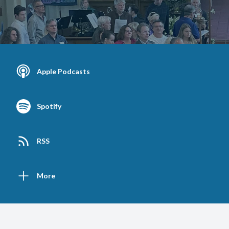
Apple Podcasts
Spotify
RSS
More