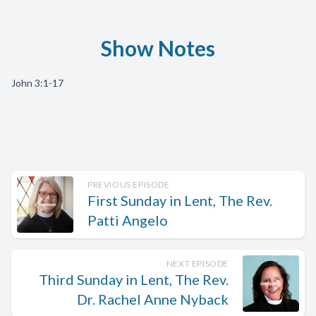
Show Notes
John 3:1-17
PREVIOUS EPISODE
First Sunday in Lent, The Rev.
Patti Angelo
NEXT EPISODE
Third Sunday in Lent, The Rev.
Dr. Rachel Anne Nyback