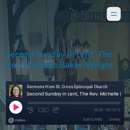
Second Sunday in Lent, The
Rev. Michelle Baker-Wright
Sermons from St. Cross Episcopal Church
Second Sunday in Lent, The Rev. Michelle Baker-Wright
1x
00:00
/
00:10:10
SUBSCRIBE
SHARE