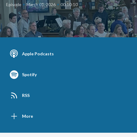
•
•
Episode
March 01, 2026
00:10:10
Apple Podcasts
Spotify
RSS
More