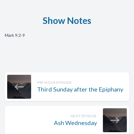
Show Notes
Mark 9:2-9
PREVIOUS EPISODE
Third Sunday after the Epiphany
NEXT EPISODE
Ash Wednesday