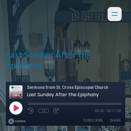
Last Sunday After the
Epiphany
Sermons from St. Cross Episcopal Church
Last Sunday After the Epiphany
1x
00:00
/
00:11:20
SUBSCRIBE
SHARE