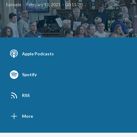
•
•
Episode
February 13, 2021
00:11:20
Apple Podcasts
Spotify
RSS
More