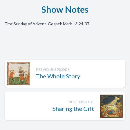
Show Notes
First Sunday of Advent. Gospel: Mark 13:24-37
PREVIOUS EPISODE
The Whole Story
NEXT EPISODE
Sharing the Gift