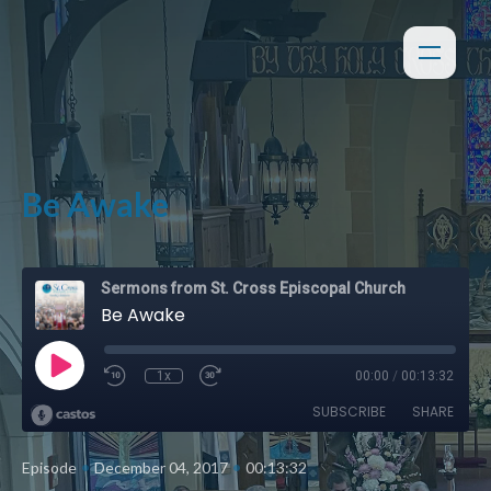
Be Awake
Sermons from St. Cross Episcopal Church
Be Awake
1x
00:00
/
00:13:32
SUBSCRIBE
SHARE
•
•
Episode
December 04, 2017
00:13:32