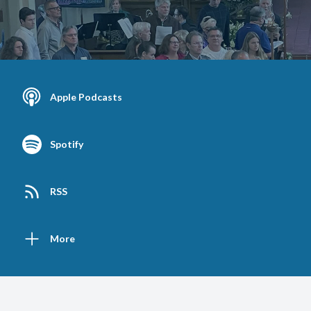
Apple Podcasts
Spotify
RSS
More