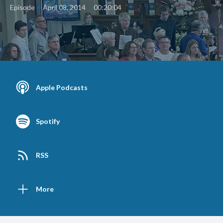
•
•
Episode
April 08, 2014
00:20:04
Apple Podcasts
Spotify
RSS
More