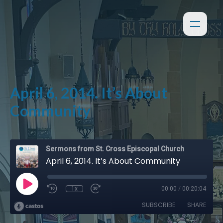
April 6, 2014. It’s About
Community
Sermons from St. Cross Episcopal Church
April 6, 2014. It’s About Community
1x
00:00
/
00:20:04
SUBSCRIBE
SHARE