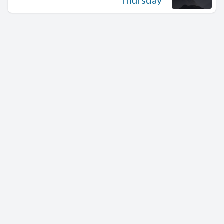
Thursday