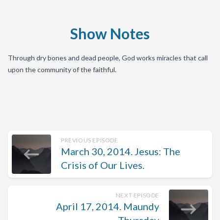
Show Notes
Through dry bones and dead people, God works miracles that call
upon the community of the faithful.
PREVIOUS EPISODE
March 30, 2014. Jesus: The
Crisis of Our Lives.
NEXT EPISODE
April 17, 2014. Maundy