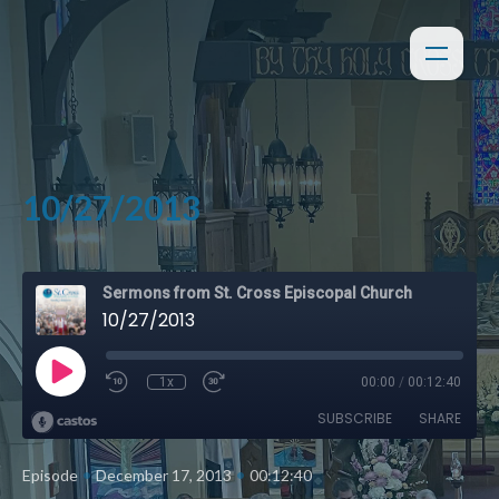
10/27/2013
Sermons from St. Cross Episcopal Church
10/27/2013
1x
00:00
/
00:12:40
SUBSCRIBE
SHARE
•
•
Episode
December 17, 2013
00:12:40