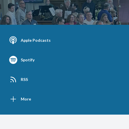
Apple Podcasts
Spotify
RSS
More