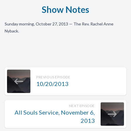
Show Notes
Sunday morning, October 27, 2013 — The Rev. Rachel Anne
Nyback.
PREVIOUS EPISODE
10/20/2013
NEXT EPISODE
All Souls Service, November 6,
2013