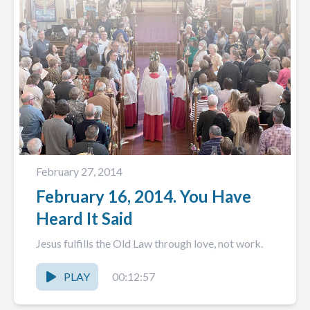
February 27, 2014
February 16, 2014. You Have
Heard It Said
Jesus fulfills the Old Law through love, not work.
PLAY
00:12:57