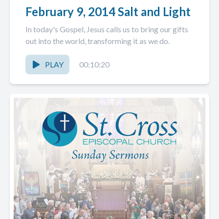
February 9, 2014 Salt and Light
In today's Gospel, Jesus calls us to bring our gifts
out into the world, transforming it as we do.
PLAY
00:10:20