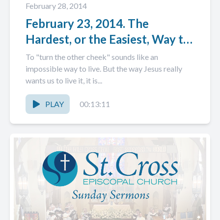
February 28, 2014
February 23, 2014. The
Hardest, or the Easiest, Way to
Live.
To "turn the other cheek" sounds like an
impossible way to live. But the way Jesus really
wants us to live it, it is...
PLAY
00:13:11