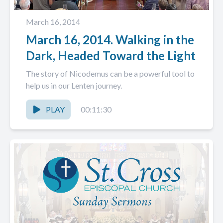
March 16, 2014
March 16, 2014. Walking in the
Dark, Headed Toward the Light
The story of Nicodemus can be a powerful tool to
help us in our Lenten journey.
PLAY
00:11:30