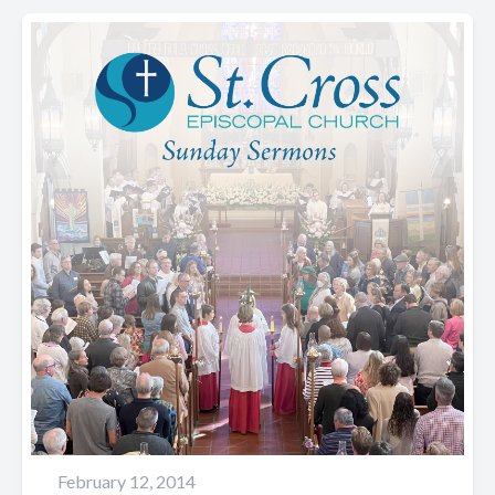
February 12, 2014