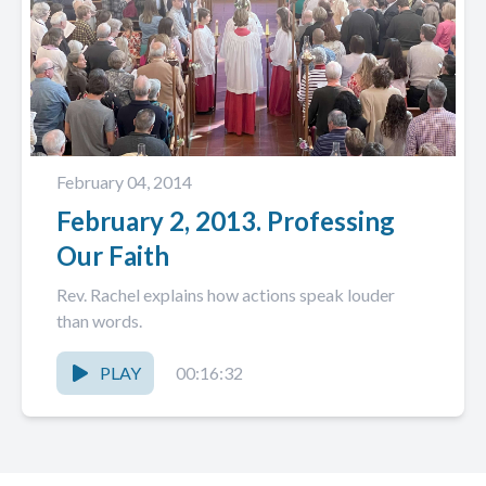
February 04, 2014
February 2, 2013. Professing
Our Faith
Rev. Rachel explains how actions speak louder
than words.
PLAY
00:16:32