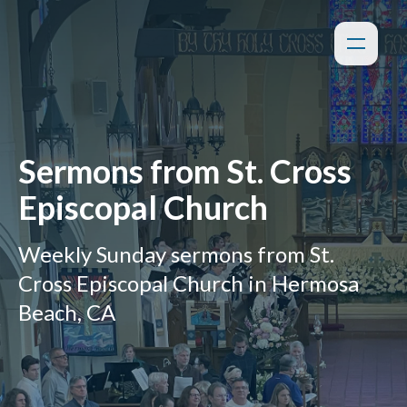
Sermons from St. Cross
Episcopal Church
Weekly Sunday sermons from St.
Cross Episcopal Church in Hermosa
Beach, CA