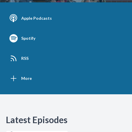
Apple Podcasts
Spotify
RSS
More
Latest Episodes