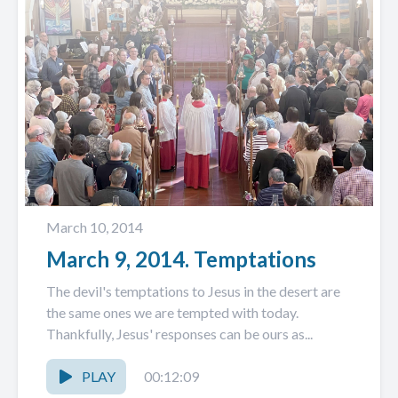
March 10, 2014
March 9, 2014. Temptations
The devil's temptations to Jesus in the desert are
the same ones we are tempted with today.
Thankfully, Jesus' responses can be ours as...
PLAY
00:12:09