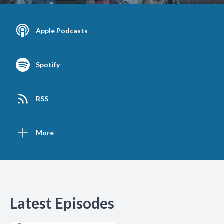
Apple Podcasts
Spotify
RSS
More
Latest Episodes