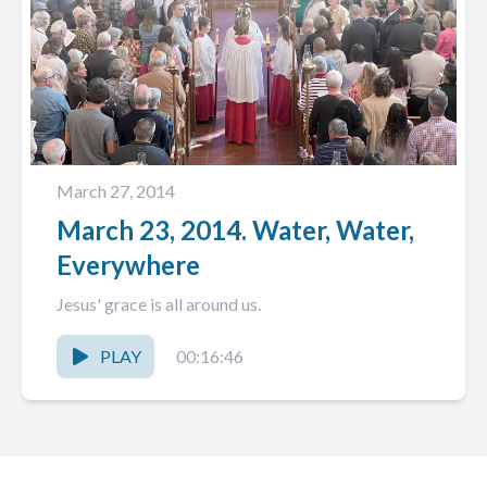
March 27, 2014
March 23, 2014. Water, Water,
Everywhere
Jesus' grace is all around us.
PLAY
00:16:46