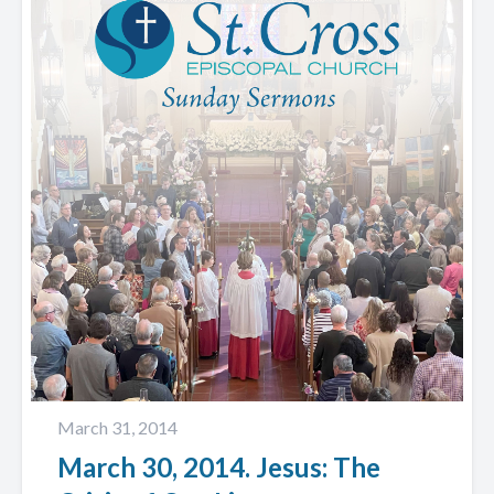
March 31, 2014
March 30, 2014. Jesus: The