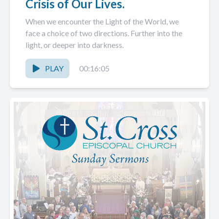
Crisis of Our Lives.
When we encounter the Light of the World, we
face a choice of two directions. Further into the
light, or deeper into darkness.
PLAY
00:16:05