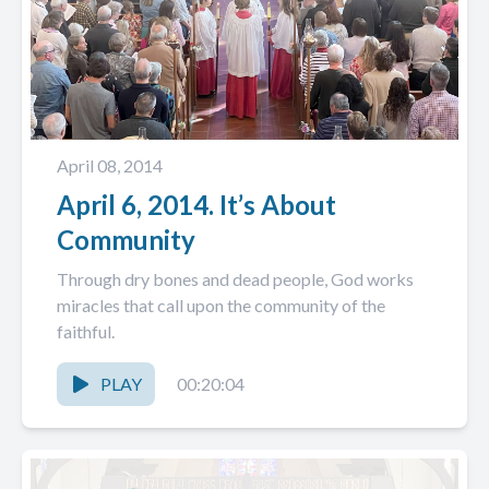
April 08, 2014
April 6, 2014. It’s About
Community
Through dry bones and dead people, God works
miracles that call upon the community of the
faithful.
PLAY
00:20:04