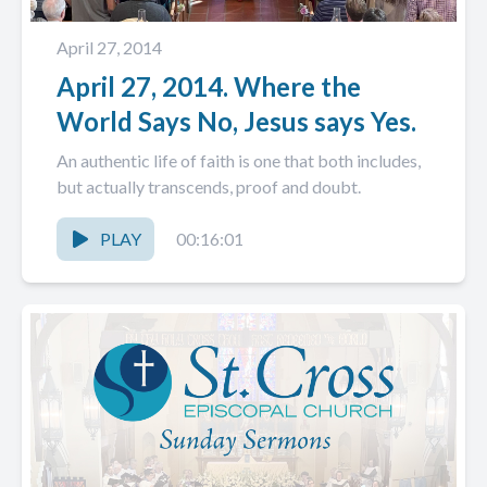
April 27, 2014
April 27, 2014. Where the
World Says No, Jesus says Yes.
An authentic life of faith is one that both includes,
but actually transcends, proof and doubt.
PLAY
00:16:01