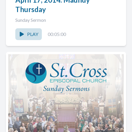
Thursday
Sunday Sermon
PLAY
00:05:00