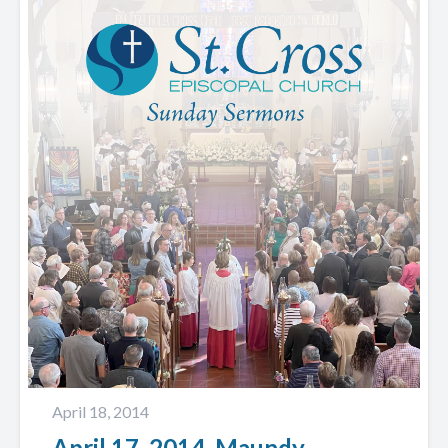
April 18, 2014
April 17, 2014. Maundy