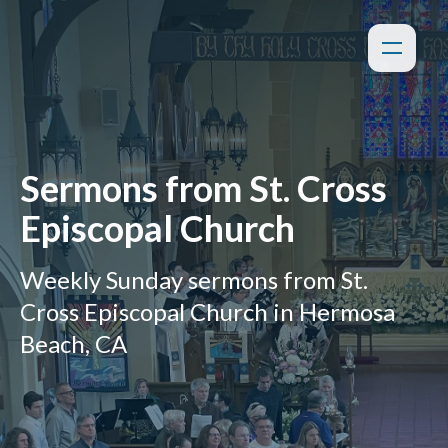
Sermons from St. Cross
Episcopal Church
Weekly Sunday sermons from St.
Cross Episcopal Church in Hermosa
Beach, CA