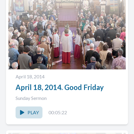
April 18, 2014
April 18, 2014. Good Friday
Sunday Sermon
PLAY
00:05:22