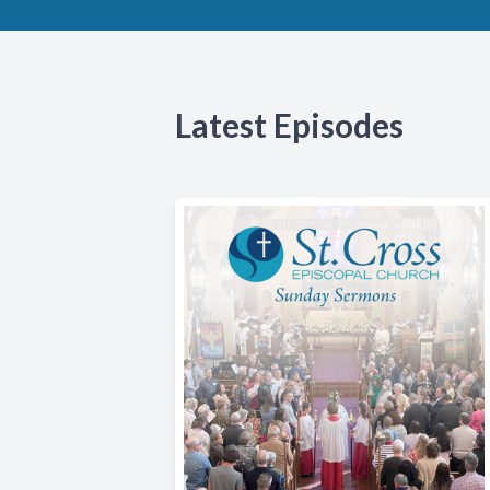
Latest Episodes