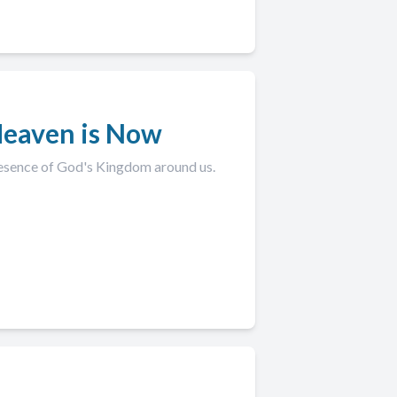
Heaven is Now
esence of God's Kingdom around us.