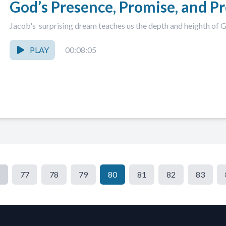
God’s Presence, Promise, and P
Jacob's surprising dream teaches us the depth and heighth of 
PLAY
00:08:05
77
78
79
80
81
82
83