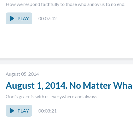
How we respond faithfully to those who annoy us to no end.
PLAY
00:07:42
August 05, 2014
August 1, 2014. No Matter Wha
God's grace is with us everywhere and always
PLAY
00:08:21