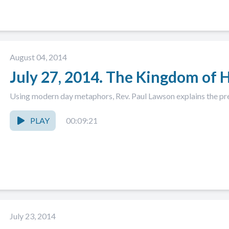
August 04, 2014
July 27, 2014. The Kingdom of 
Using modern day metaphors, Rev. Paul Lawson explains the pr
PLAY
00:09:21
July 23, 2014