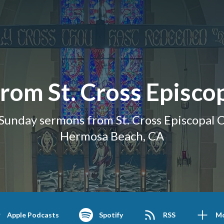
rom St. Cross Episco
Sunday sermons from St. Cross Episcopal C
Hermosa Beach, CA
Apple Podcasts
Spotify
RSS
M