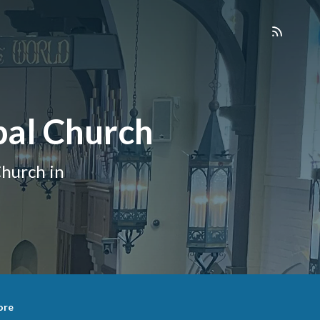
pal Church
hurch in
ore