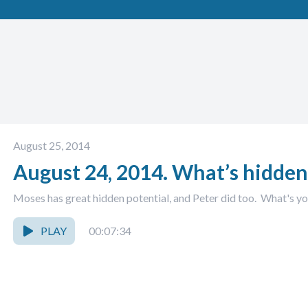
August 25, 2014
August 24, 2014. What’s hidden
Moses has great hidden potential, and Peter did too. What's y
PLAY
00:07:34