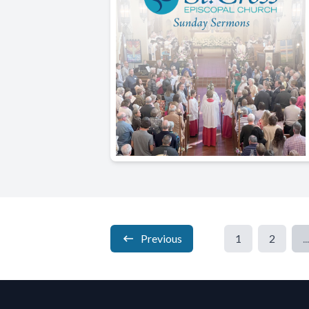
Previous
1
2
...