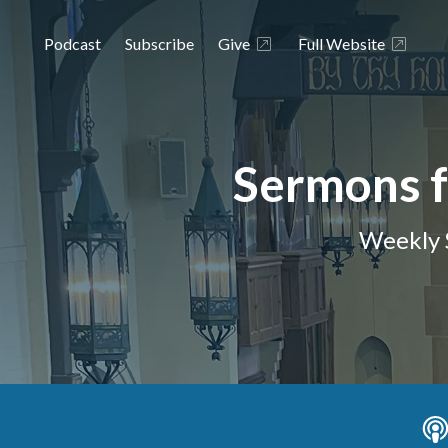
Podcast
Subscribe
Give
Full Website
Sermons f
Weekly 