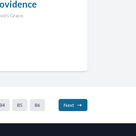
rovidence
God's Grace.
84
85
86
Next