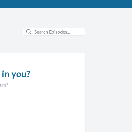
 in you?
ours?