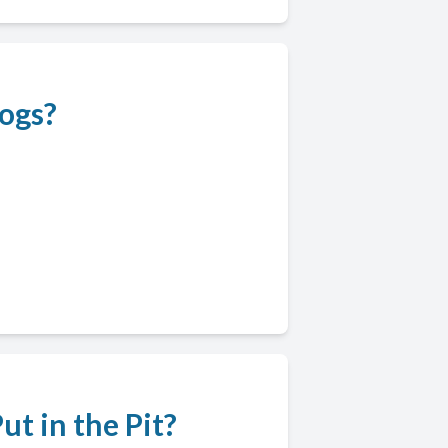
ogs?
t in the Pit?