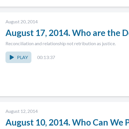
August 20, 2014
August 17, 2014. Who are the D
Reconciliation and relationship not retribution as justice.
PLAY
00:13:37
August 12, 2014
August 10, 2014. Who Can We Pu