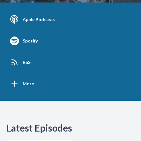
Apple Podcasts
Spotify
RSS
More
Latest Episodes