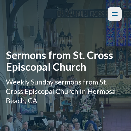
Sermons from St. Cross
Episcopal Church
Weekly Sunday sermons from St.
Cross Episcopal Church in Hermosa
Beach, CA