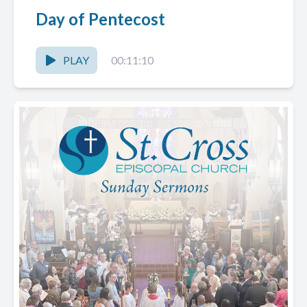
Day of Pentecost
PLAY
00:11:10