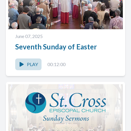
June 07, 2025
Seventh Sunday of Easter
PLAY
00:12:00