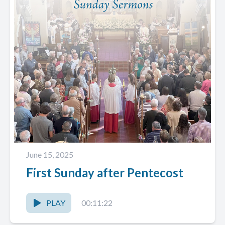
June 15, 2025
First Sunday after Pentecost
PLAY
00:11:22