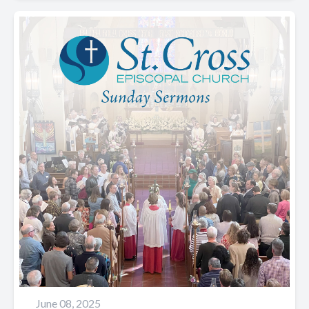
June 08, 2025