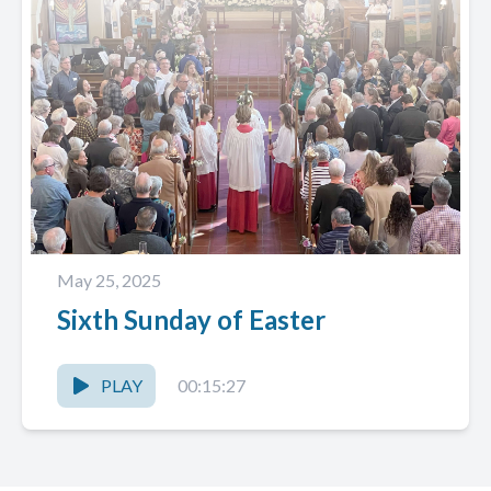
May 25, 2025
Sixth Sunday of Easter
PLAY
00:15:27