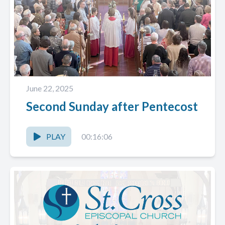
June 22, 2025
Second Sunday after Pentecost
PLAY
00:16:06