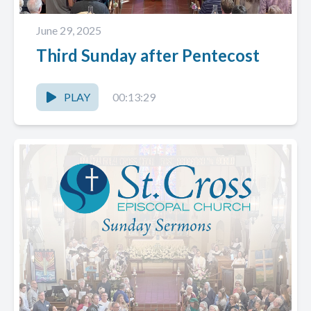
June 29, 2025
Third Sunday after Pentecost
PLAY
00:13:29